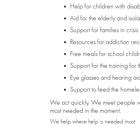
Help for children with disabi
Aid for the elderly and isol
Support for families in crisis
Resources for addiction re
Free meals for school childr
Support for the training for 
Eye glasses and hearing ai
Support to feed the homele
We act quickly. We meet people wh
most needed in the moment.
We help where help is needed most.