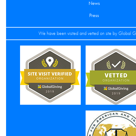
News
Press
We have been visited and vetted on site by Global G