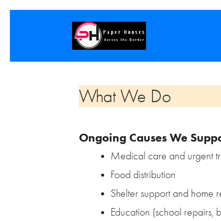
What We Do
Ongoing Causes We Suppo
Medical care and urgent t
Food distribution
Shelter support and home r
Education (school repairs, 