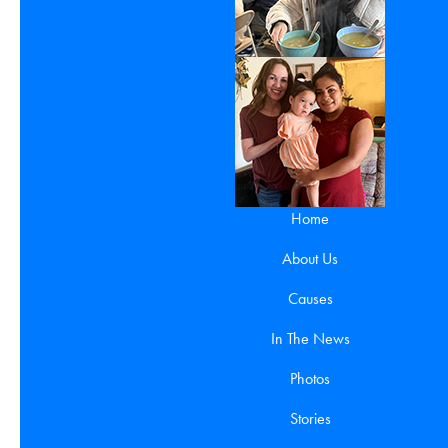
Home
About Us
Causes
In The News
Photos
Stories