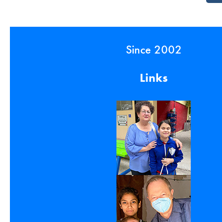
Since 2002
Links