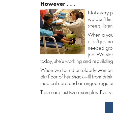
However . . .
Not every pr
we don’t li
streets, list
When a young
didn’t just n
needed groce
job. We ste
today, she’s working and rebuilding 
When we found an elderly woman with
dirt floor of her shack—ill from dr
medical care and arranged regular 
These are just two examples. Every s